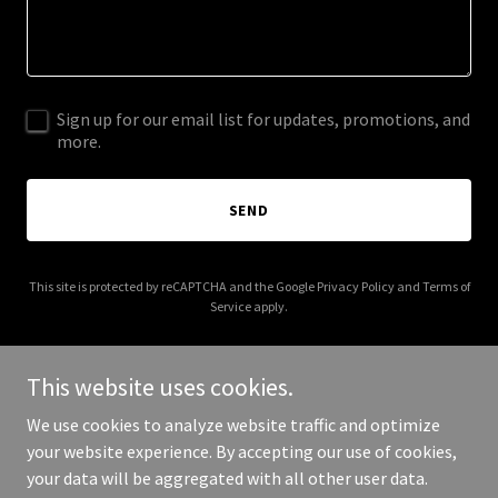
Sign up for our email list for updates, promotions, and
more.
SEND
This site is protected by reCAPTCHA and the Google
Privacy Policy
and
Terms of
Service
apply.
This website uses cookies.
We use cookies to analyze website traffic and optimize
Copyright © 2026 Veraspect Property Inspections - All Rights
your website experience. By accepting our use of cookies,
Reserved.
your data will be aggregated with all other user data.