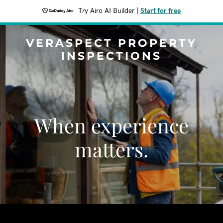
Try Airo AI Builder
|
Start for free
VERASPECT PROPERTY
INSPECTIONS
When experience
matters.