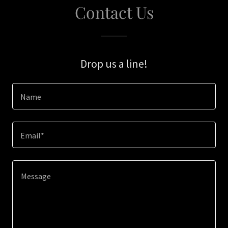
Contact Us
Drop us a line!
Name
Email*